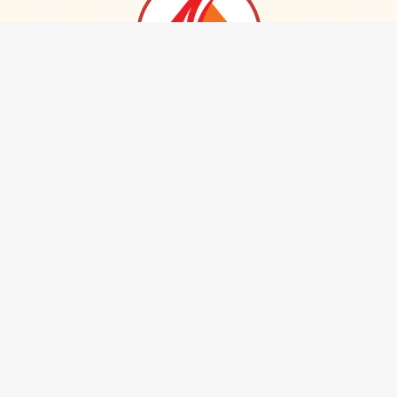
NAKODAS GROUP OF INDUSTRIES LIMITED
Plot No. 239, South Old Bagadganj, Small Factory Area, Nagpur
440 008. Maharashtra, INDIA.
Phone :
+91 712 2778824 / 2721555
Email :
info@nakodas.com
Home
About Us
Our Products
NO CTRL