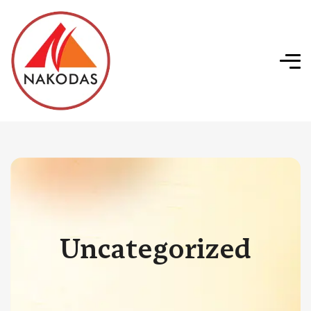
Uncategorized